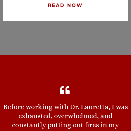
READ NOW
Before working with Dr. Lauretta, I was
exhausted, overwhelmed, and
constantly putting out fires in my