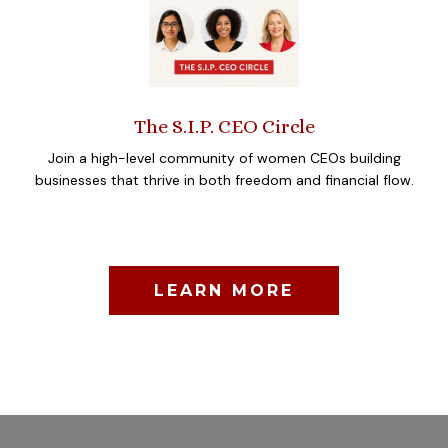
The S.I.P. CEO Circle
Join a high-level community of women CEOs building
businesses that thrive in both freedom and financial flow.
LEARN MORE