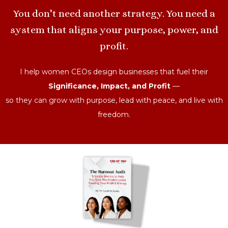
You don’t need another strategy. You need a
system that aligns your purpose, power, and
profit.
I help women CEOs design businesses that fuel their
Significance, Impact, and Profit
—
so they can grow with purpose, lead with peace, and live with
freedom.