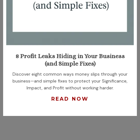
8 Profit Leaks Hiding in Your Business
(and Simple Fixes)
Discover eight common ways money slips through your
business—and simple fixes to protect your Significance,
Impact, and Profit without working harder.
READ NOW