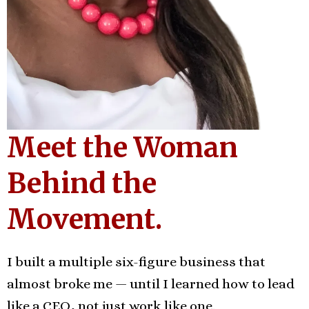
Meet the Woman
Behind the
Movement.
I built a multiple six-figure business that
almost broke me — until I learned how to lead
like a CEO, not just work like one.