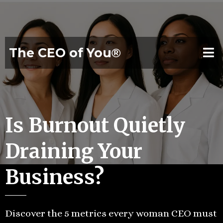
The CEO of You
®
Is Burnout Quietly
Draining Your
Business?
Discover the 5 metrics every woman CEO must