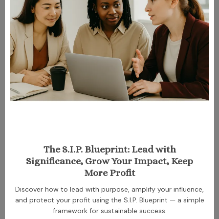
The S.I.P. Blueprint: Lead with
Significance, Grow Your Impact, Keep
More Profit
Discover how to lead with purpose, amplify your influence,
and protect your profit using the S.I.P. Blueprint — a simple
framework for sustainable success.