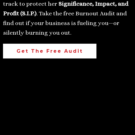
track to protect her
Significance, Impact, and
Profit (S.I.P.)
. Take the free Burnout Audit and
find out if your business is fueling you—or
silently burning you out.
Get The Free Audit