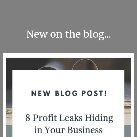
New on the blog...