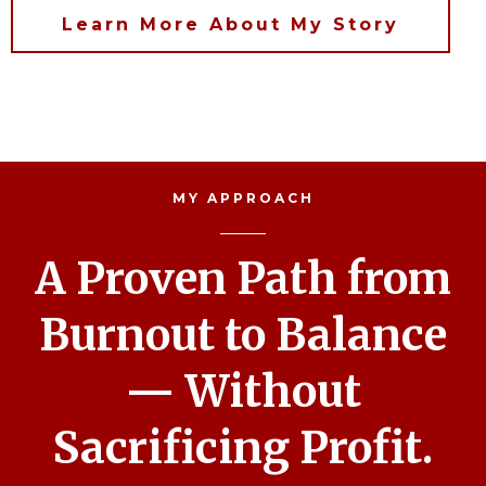
Learn More About My Story
MY APPROACH
A Proven Path from
Burnout to Balance
— Without
Sacrificing Profit.