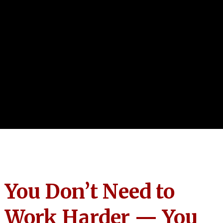
You Don’t Need to
Work Harder — You