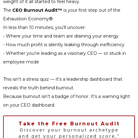
weight of it all started to feel heavy.
The
CEO Burnout Audit™
is your first step out of the
Exhaustion Economy®.
In less than 10 minutes, you’ll uncover:
- Where your time and team are draining your energy
- How much profit is silently leaking through inefficiency
- Whether you’re leading as a visionary CEO — or stuck in
employee mode
This isn’t a stress quiz — it’s a leadership dashboard that
reveals the truth behind burnout.
Because burnout isn’t a badge of honor. It’s a warning light
on your CEO dashboard.
Take the Free Burnout Audit
Discover your burnout archetype
and get your personalized score.”