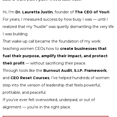
Hi, I’m
Dr. Lauretta Justin
, founder of
The CEO of You®
.
For years, I measured success by how busy I was — until I
realized that my “hustle” was quietly dismantling the very life
I was building.
That wake-up call became the foundation of my work:
teaching women CEOs how to
create businesses that
fuel their purpose, amplify their impact, and protect
their profit
— without sacrificing their peace.
Through tools like the
Burnout Audit
,
S.I.P. Framework
,
and
CEO Reset Courses
, I’ve helped hundreds of women
step into the version of leadership that feels powerful,
profitable, and peaceful.
If you’ve ever felt overworked, underpaid, or out of
alignment — you’re in the right place.