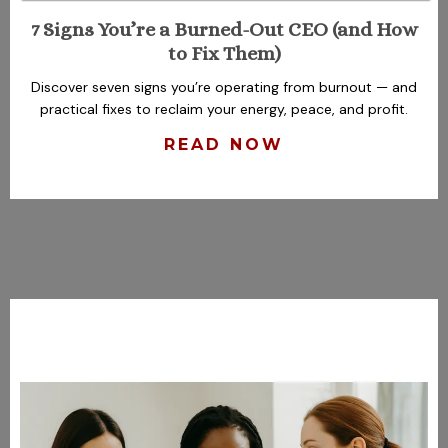
7 Signs You’re a Burned-Out CEO (and How
to Fix Them)
Discover seven signs you’re operating from burnout — and
practical fixes to reclaim your energy, peace, and profit.
READ NOW