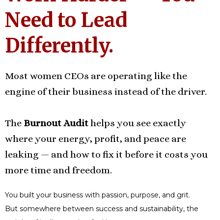
Need to Lead
Differently.
Most women CEOs are operating like the
engine of their business instead of the driver.
The
Burnout Audit
helps you see exactly
where your energy, profit, and peace are
leaking — and how to fix it before it costs you
more time and freedom.
You built your business with passion, purpose, and grit.
But somewhere between success and sustainability, the