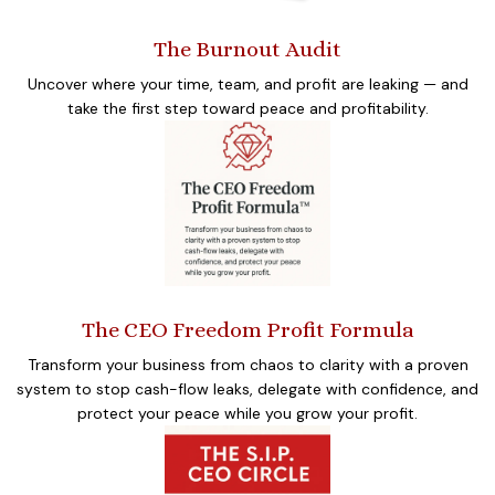
The Burnout Audit
Uncover where your time, team, and profit are leaking — and
take the first step toward peace and profitability.
The CEO Freedom Profit Formula
Transform your business from chaos to clarity with a proven
system to stop cash-flow leaks, delegate with confidence, and
protect your peace while you grow your profit.