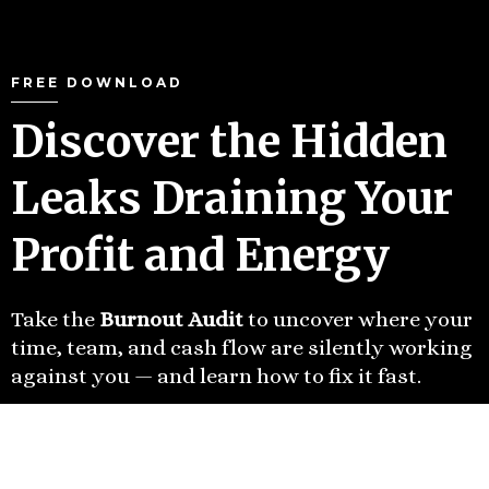
FREE DOWNLOAD
Discover the Hidden
Leaks Draining Your
Profit and Energy
Take the
Burnout Audit
to uncover where your
time, team, and cash flow are silently working
against you — and learn how to fix it fast.
TAKE THE FREE BURNOUT
AUDIT