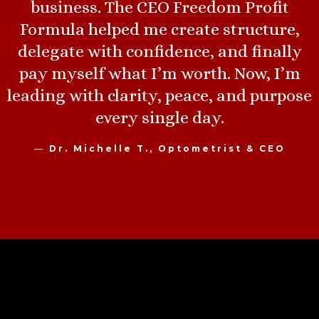
business. The CEO Freedom Profit
Formula helped me create structure,
delegate with confidence, and finally
pay myself what I’m worth. Now, I’m
leading with clarity, peace, and purpose
every single day.
—
Dr. Michelle T., Optometrist & CEO